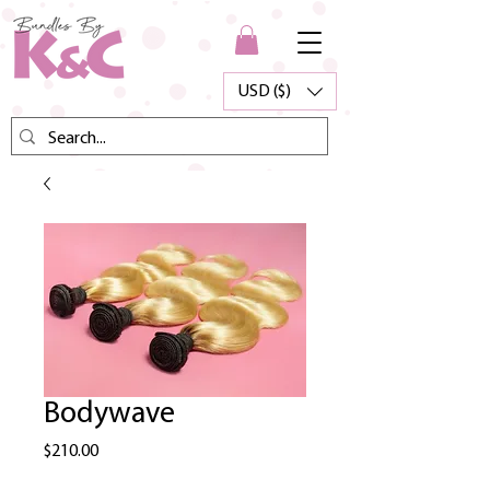
USD ($)
Bodywave
Price
$210.00