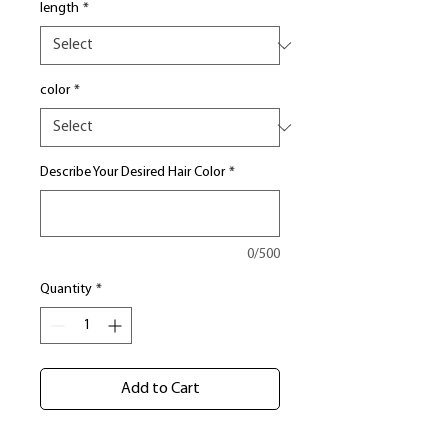
length
*
color
*
Describe Your Desired Hair Color
*
0/500
Quantity
*
Add to Cart