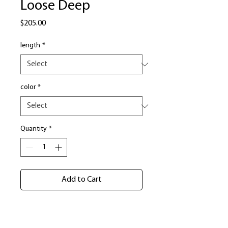
Loose Deep
Price
$205.00
length
*
color
*
Quantity
*
Add to Cart