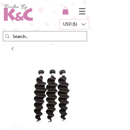
USD ($)