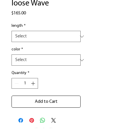
loose Wave
Price
$165.00
length
*
color
*
Quantity
*
Add to Cart