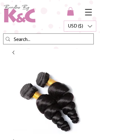
USD ($)