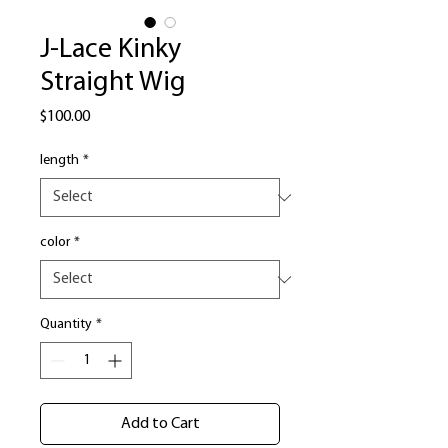
J-Lace Kinky
Straight Wig
Price
$100.00
length
*
color
*
Quantity
*
Add to Cart