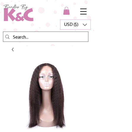
USD ($)