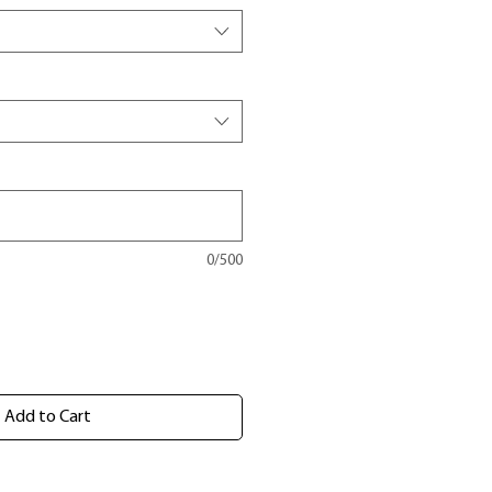
0/500
Add to Cart