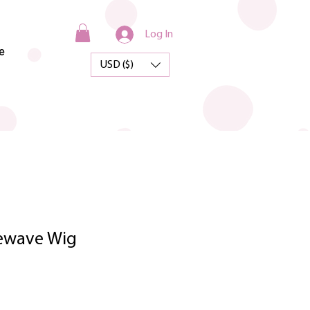
Log In
e
USD ($)
sewave Wig