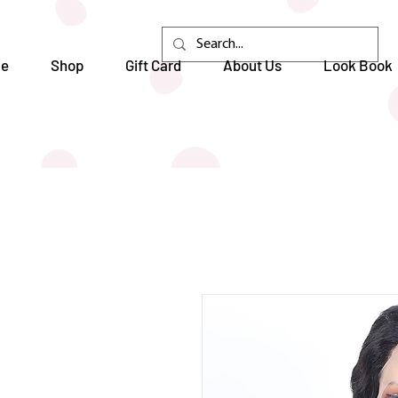
e
Shop
Gift Card
About Us
Look Book