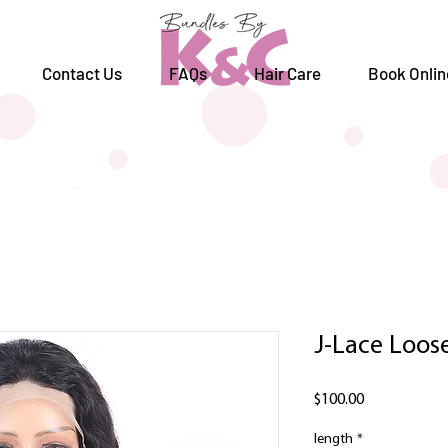
Contact Us
FAQs
Hair Care
Book Onlin
J-Lace Loo
Price
$100.00
length
*