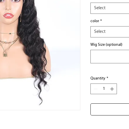
Select
color
*
Select
Wig Size (optional)
Quantity
*