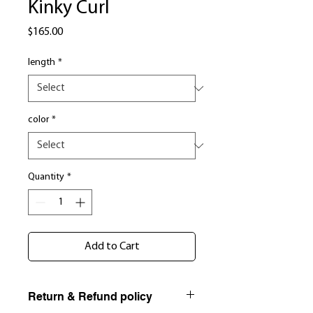
Kinky Curl
Price
$165.00
length
*
color
*
Quantity
*
Add to Cart
Return & Refund policy