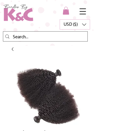
USD ($)