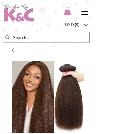
USD ($)