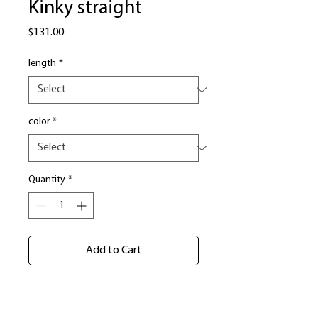
Kinky straight
Price
$131.00
length
*
color
*
Quantity
*
Add to Cart