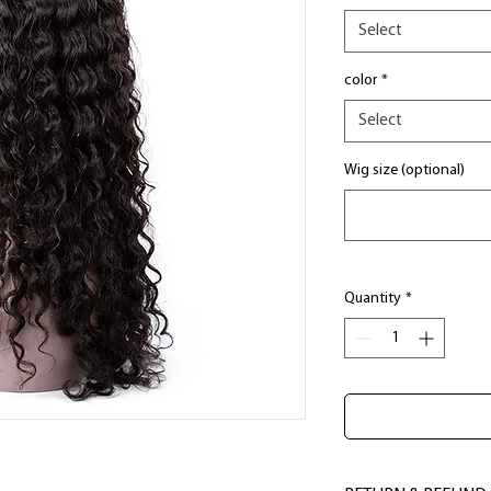
Select
color
*
Select
Wig size (optional)
Quantity
*