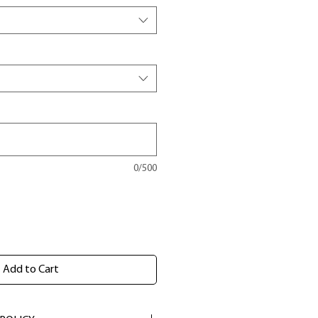
0/500
Add to Cart