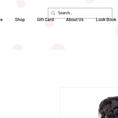
e
Shop
Gift Card
About Us
Look Book