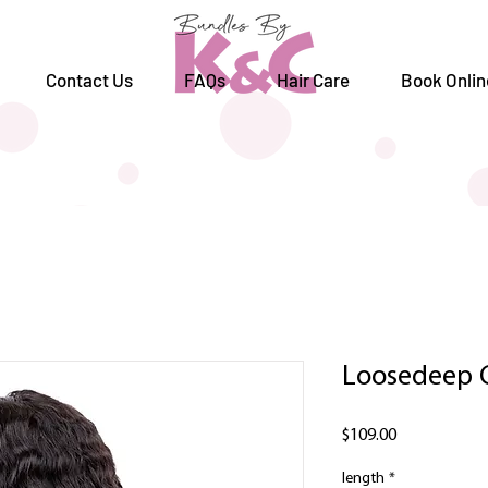
Contact Us
FAQs
Hair Care
Book Onlin
Loosedeep 
Price
$109.00
length
*