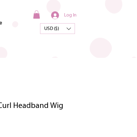
Log In
e
USD ($)
Curl Headband Wig