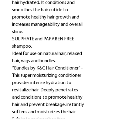
hair hydrated. It conditions and
smoothes the hair cuticle to
promote healthy hair growth and
increases manageability and overall
shine.
SULPHATE and PARABEN FREE
shampoo.
Ideal for use on natural hair, relaxed
hair, wigs and bundles.
“Bundles by K&C Hair Conditioner” -
This super moisturizing conditioner
provides intense hydration to
revitalize hair. Deeply penetrates
and conditions to promote healthy
hair and prevent breakage, instantly
softens and moisturizes the hair.
Sulphate and paraben free
conditioner.
Ideal for use on natural hair, relaxed