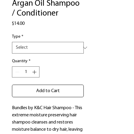
Argan Oil Shampoo
/ Conditioner
Price
$14.00
Type
*
Quantity
*
Add to Cart
Bundles by K&C Hair Shampoo - This
extreme moisture preserving hair
shampoo cleanses and restores
moisture balance to dry hair, leaving