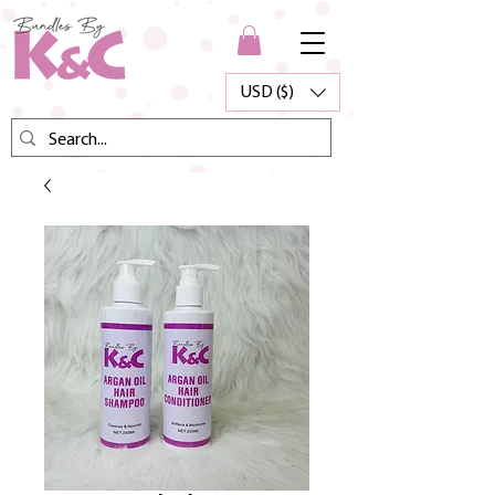
USD ($)