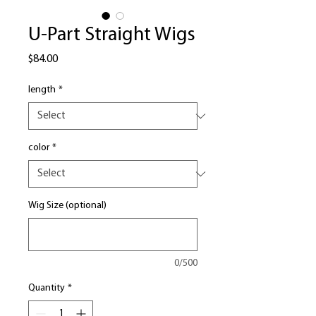
U-Part Straight Wigs
Price
$84.00
length
*
color
*
Wig Size (optional)
0/500
Quantity
*