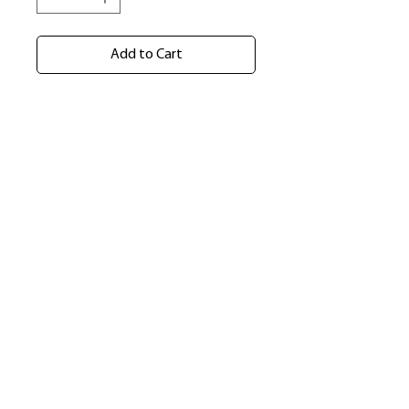
Add to Cart
​Shop
About Us
Refund Policy
Shipping Policy
bundlesbyknc@gmail.com
bundlessbyknc@yahoo.com
+23279591267