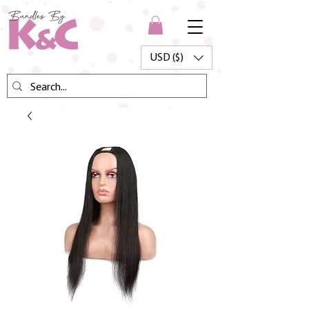
USD ($)