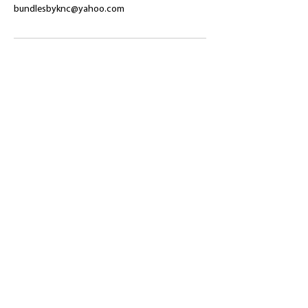
bundlesbyknc@yahoo.com
​Shop
About Us
Refund Policy
Shipping Policy
bundlesbyknc@gmail.com
bundlessbyknc@yahoo.com
+23279591267