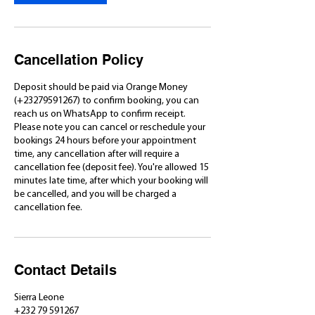
m
i
n
Cancellation Policy
Deposit should be paid via Orange Money
(+23279591267) to confirm booking, you can
reach us on WhatsApp to confirm receipt.
Please note you can cancel or reschedule your
bookings 24 hours before your appointment
time, any cancellation after will require a
cancellation fee (deposit fee). You're allowed 15
minutes late time, after which your booking will
be cancelled, and you will be charged a
cancellation fee.
Contact Details
Sierra Leone
+232 79 591267