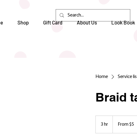
e
Shop
Gift Card
About Us
Look Book
Home
Service li
Braid 
From
5
3 hr
3
From $5
US
dollars
h