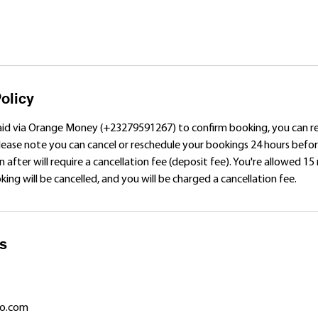
olicy
aid via Orange Money (+23279591267) to confirm booking, you can 
Please note you can cancel or reschedule your bookings 24 hours bef
n after will require a cancellation fee (deposit fee). You're allowed 15
ing will be cancelled, and you will be charged a cancellation fee.
ls
o.com