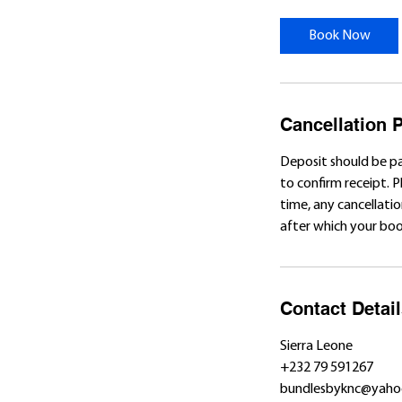
r
Book Now
Cancellation P
Deposit should be p
to confirm receipt. 
time, any cancellatio
after which your book
Contact Detai
Sierra Leone
+232 79 591267
bundlesbyknc@yaho