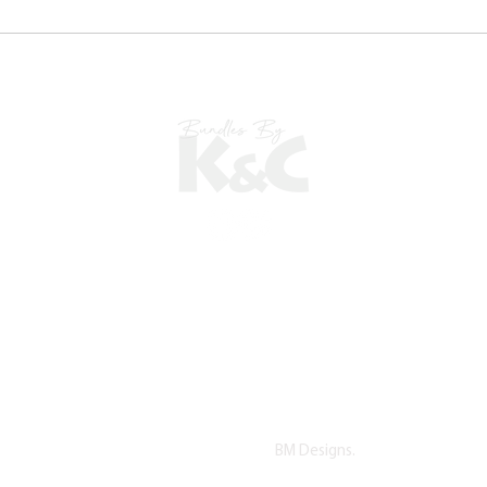
©2022 copyright by K&C. All Rights Reserved.
Proudly Designed by
BM Designs.