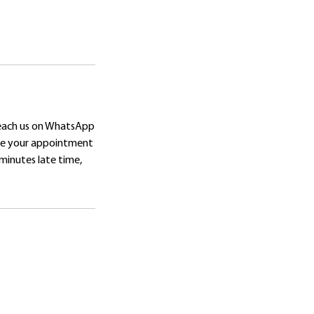
reach us on WhatsApp
ore your appointment
 minutes late time,