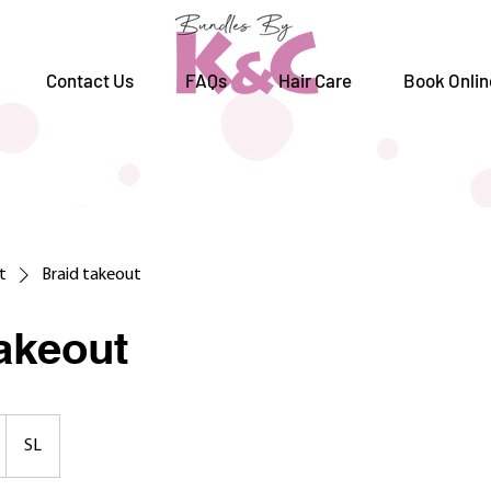
Contact Us
FAQs
Hair Care
Book Onlin
st
Braid takeout
takeout
SL