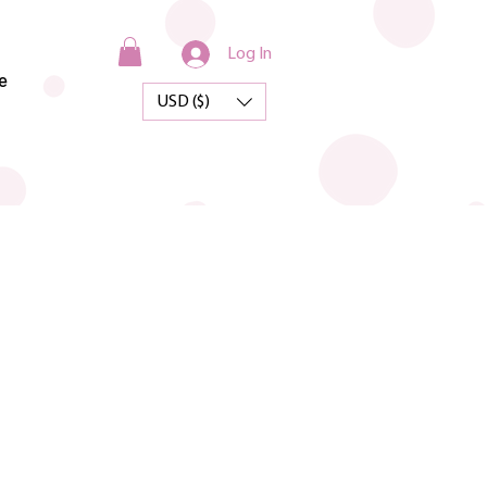
Log In
e
USD ($)