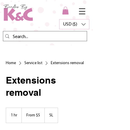
USD ($)
Home
Service list
Extensions removal
Extensions
removal
From
5
1 hr
1
From $5
SL
US
dollars
h