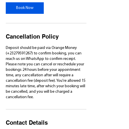
Book Now
Cancellation Policy
Deposit should be paid via Orange Money
(+23279591267) to confirm booking, you can
reach us on WhatsApp to confirm receipt.
Please note you can cancel or reschedule your
bookings 24 hours before your appointment
time, any cancellation after will require a
cancellation fee (deposit fee). You're allowed 15
minutes late time, after which your booking will
be cancelled, and you will be charged a
cancellation fee.
Contact Details