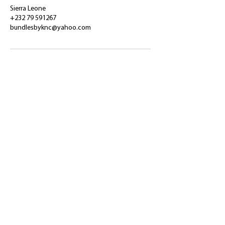
Sierra Leone
+232 79 591267
bundlesbyknc@yahoo.com
​Shop
About Us
Refund Policy
Shipping Policy
bundlesbyknc@gmail.com
bundlessbyknc@yahoo.com