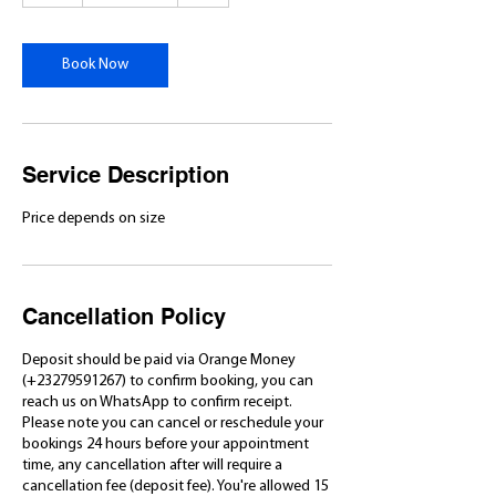
r
Book Now
Service Description
Price depends on size
Cancellation Policy
Deposit should be paid via Orange Money
(+23279591267) to confirm booking, you can
reach us on WhatsApp to confirm receipt.
Please note you can cancel or reschedule your
bookings 24 hours before your appointment
time, any cancellation after will require a
cancellation fee (deposit fee). You're allowed 15