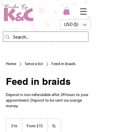
USD ($)
Home
Service list
Feed in braids
Feed in braids
Deposit is non-refundable after 24 hours to your
appointment. Deposit to be sent via orange
money.
From
15
3 hr
3
From $15
SL
US
dollars
h