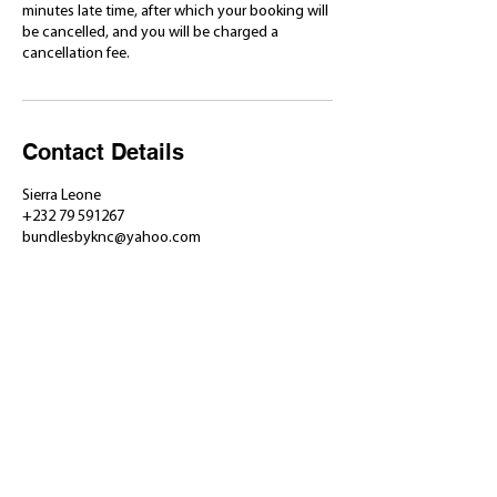
minutes late time, after which your booking will
be cancelled, and you will be charged a
cancellation fee.
Contact Details
Sierra Leone
+232 79 591267
bundlesbyknc@yahoo.com
​Shop