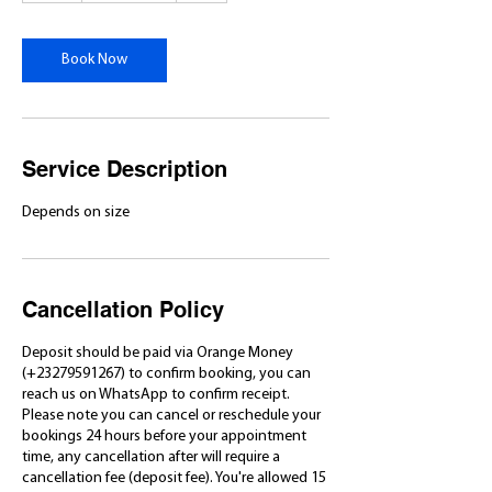
r
Book Now
Service Description
Depends on size
Cancellation Policy
Deposit should be paid via Orange Money
(+23279591267) to confirm booking, you can
reach us on WhatsApp to confirm receipt.
Please note you can cancel or reschedule your
bookings 24 hours before your appointment
time, any cancellation after will require a
cancellation fee (deposit fee). You're allowed 15