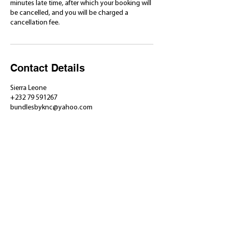
minutes late time, after which your booking will
be cancelled, and you will be charged a
cancellation fee.
Contact Details
Sierra Leone
+232 79 591267
bundlesbyknc@yahoo.com
​Shop