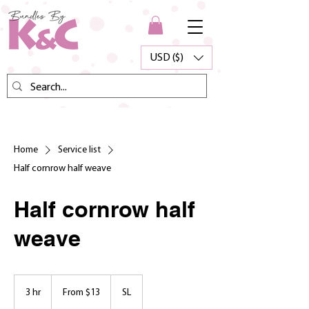
USD ($)
Home
Service list
Half cornrow half weave
Half cornrow half
weave
From
13
3 hr
3
From $13
SL
US
dollars
h