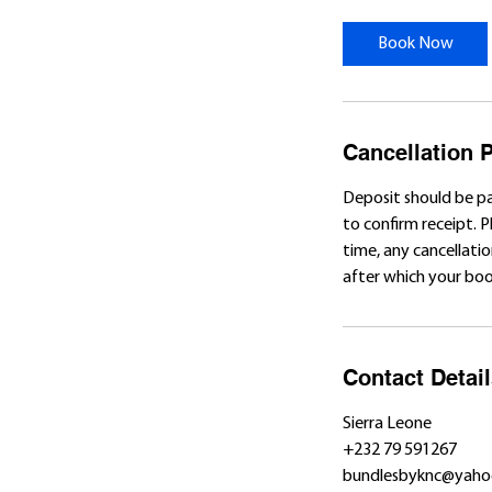
Book Now
Cancellation P
Deposit should be p
to confirm receipt. 
time, any cancellatio
after which your book
Contact Detai
Sierra Leone
+232 79 591267
bundlesbyknc@yaho