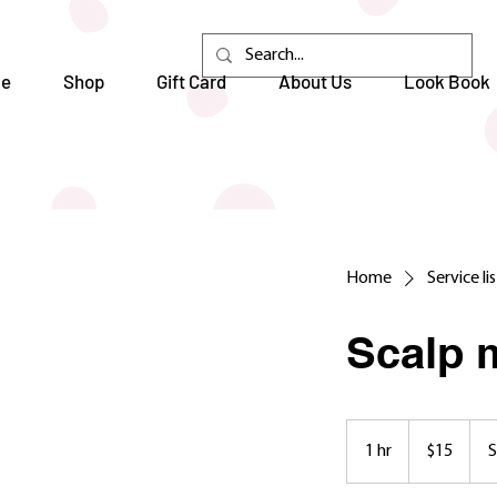
e
Shop
Gift Card
About Us
Look Book
Home
Service li
Scalp 
15
US
1 hr
1
$15
S
dollars
h