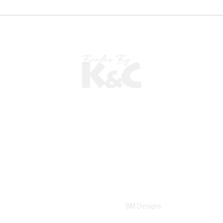
©2022 copyright by K&C. All Rights Reserved.
Proudly Designed by
BM Designs.