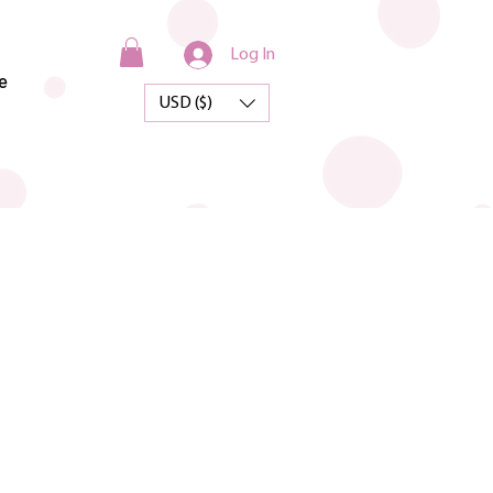
Log In
e
USD ($)