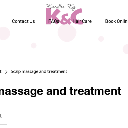
Contact Us
FAQs
Hair Care
Book Onlin
st
Scalp massage and treatment
massage and treatment
L