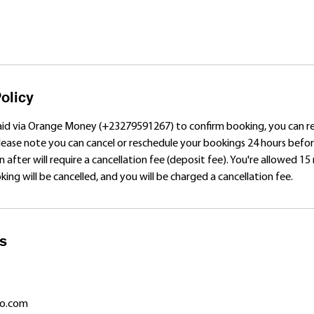
olicy
aid via Orange Money (+23279591267) to confirm booking, you can 
Please note you can cancel or reschedule your bookings 24 hours bef
n after will require a cancellation fee (deposit fee). You're allowed 15
ing will be cancelled, and you will be charged a cancellation fee.
ls
o.com