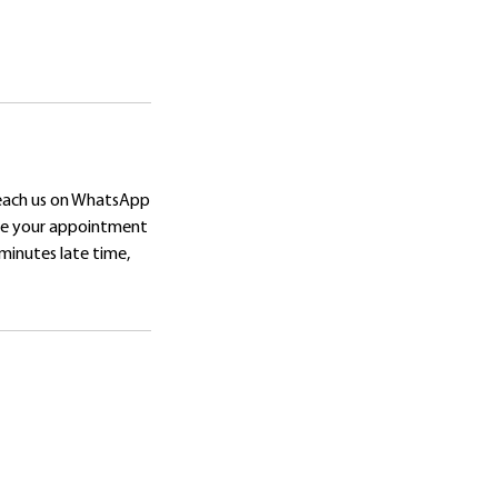
reach us on WhatsApp
ore your appointment
 minutes late time,