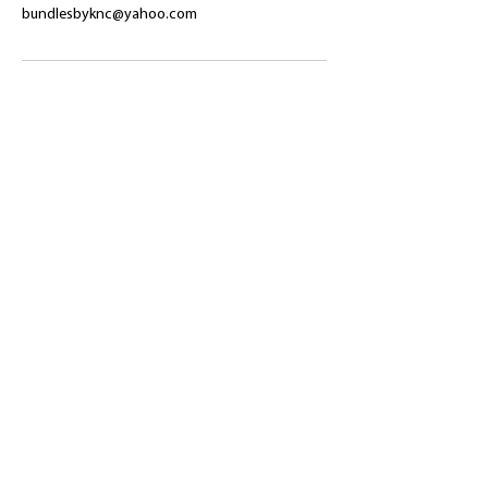
bundlesbyknc@yahoo.com
​Shop
About Us
Refund Policy
Shipping Policy
bundlesbyknc@gmail.com
bundlessbyknc@yahoo.com
+23279591267