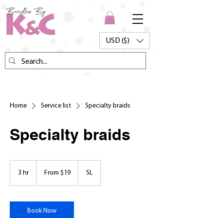
USD ($)
Home
Service list
Specialty braids
Specialty braids
From
19
3 hr
3
From $19
SL
US
dollars
h
r
Book Now