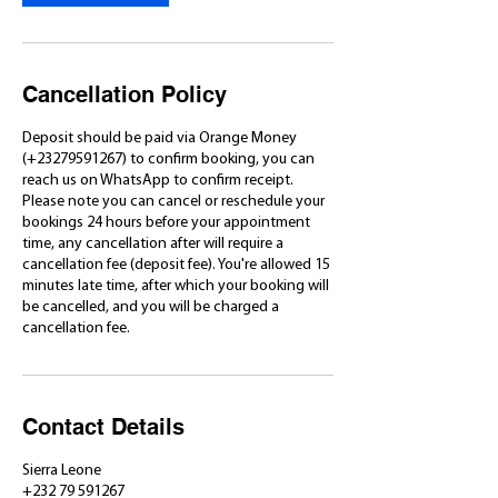
Cancellation Policy
Deposit should be paid via Orange Money
(+23279591267) to confirm booking, you can
reach us on WhatsApp to confirm receipt.
Please note you can cancel or reschedule your
bookings 24 hours before your appointment
time, any cancellation after will require a
cancellation fee (deposit fee). You're allowed 15
minutes late time, after which your booking will
be cancelled, and you will be charged a
cancellation fee.
Contact Details
Sierra Leone
+232 79 591267