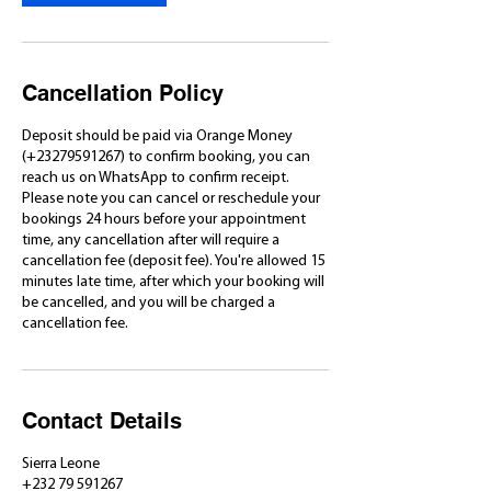
Cancellation Policy
Deposit should be paid via Orange Money
(+23279591267) to confirm booking, you can
reach us on WhatsApp to confirm receipt.
Please note you can cancel or reschedule your
bookings 24 hours before your appointment
time, any cancellation after will require a
cancellation fee (deposit fee). You're allowed 15
minutes late time, after which your booking will
be cancelled, and you will be charged a
cancellation fee.
Contact Details
Sierra Leone
+232 79 591267