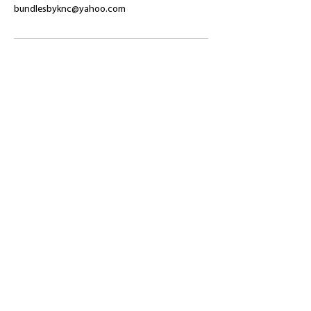
bundlesbyknc@yahoo.com
​Shop
About Us
Refund Policy
Shipping Policy
bundlesbyknc@gmail.com
bundlessbyknc@yahoo.com
+23279591267