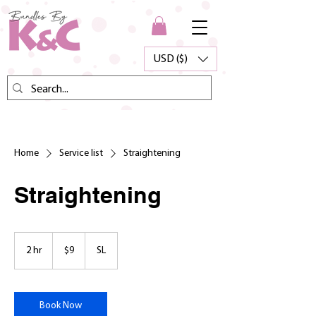
USD ($)
Home
Service list
Straightening
Straightening
9
US
2 hr
2
$9
SL
dollars
h
r
Book Now