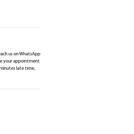
reach us on WhatsApp
ore your appointment
 minutes late time,