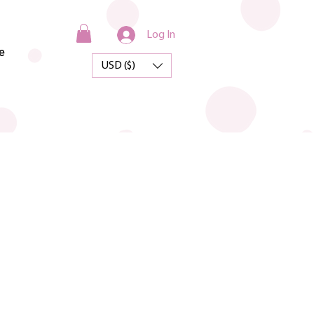
Log In
e
USD ($)