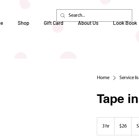
e
Shop
Gift Card
About Us
Look Book
Home
Service li
Tape i
26
US
3 hr
3
$26
S
dollars
h