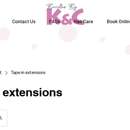
Contact Us
FAQs
Hair Care
Book Onlin
st
Tape in extensions
n extensions
L