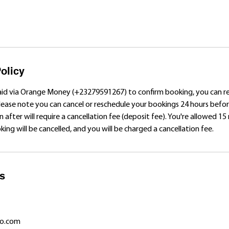
olicy
aid via Orange Money (+23279591267) to confirm booking, you can 
Please note you can cancel or reschedule your bookings 24 hours bef
n after will require a cancellation fee (deposit fee). You're allowed 15
ing will be cancelled, and you will be charged a cancellation fee.
ls
o.com