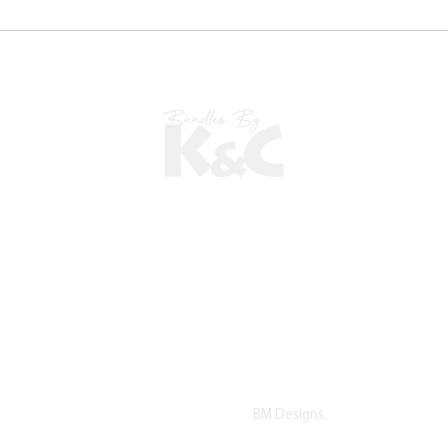
©2022 copyright by K&C. All Rights Reserved.
Proudly Designed by
BM Designs.