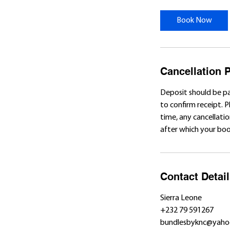
r
Book Now
Cancellation P
Deposit should be p
to confirm receipt. 
time, any cancellatio
after which your book
Contact Detai
Sierra Leone
+232 79 591267
bundlesbyknc@yaho