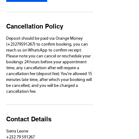
Cancellation Policy
Deposit should be paid via Orange Money
(+23279591267) to confirm booking, you can
reach us on WhatsApp to confirm receipt.
Please note you can cancel or reschedule your
bookings 24 hours before your appointment
time, any cancellation after will require a
cancellation fee (deposit fee). You're allowed 15
minutes late time, after which your booking will
be cancelled, and you will be charged a
cancellation fee.
Contact Details
Sierra Leone
+232 79 591267