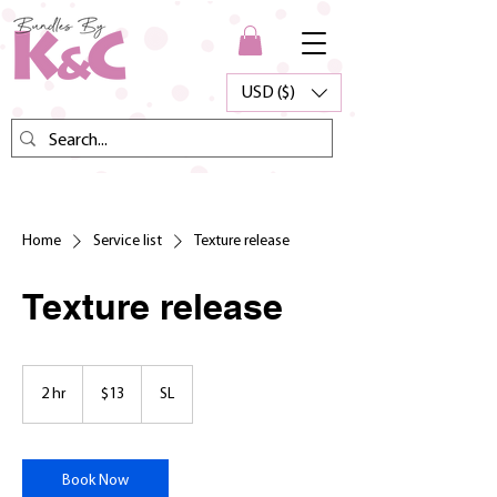
USD ($)
Home
Service list
Texture release
Texture release
13
US
2 hr
2
$13
SL
dollars
h
r
Book Now