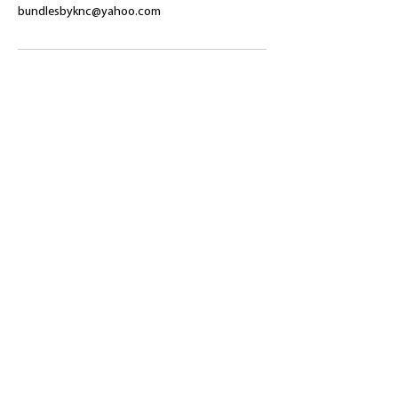
bundlesbyknc@yahoo.com
​Shop
About Us
Refund Policy
Shipping Policy
bundlesbyknc@gmail.com
bundlessbyknc@yahoo.com
+23279591267