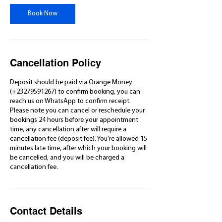
Book Now
Cancellation Policy
Deposit should be paid via Orange Money
(+23279591267) to confirm booking, you can
reach us on WhatsApp to confirm receipt.
Please note you can cancel or reschedule your
bookings 24 hours before your appointment
time, any cancellation after will require a
cancellation fee (deposit fee). You're allowed 15
minutes late time, after which your booking will
be cancelled, and you will be charged a
cancellation fee.
Contact Details