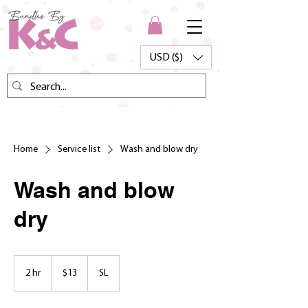
USD ($)
Home
Service list
Wash and blow dry
Wash and blow
dry
13
US
2 hr
2
$13
SL
dollars
h
r