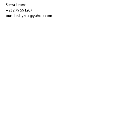
Sierra Leone
+232 79 591267
bundlesbyknc@yahoo.com
​Shop
About Us
Refund Policy
Shipping Policy
bundlesbyknc@gmail.com
bundlessbyknc@yahoo.com