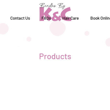
Contact Us
FAQs
Hair Care
Book Onlin
Products