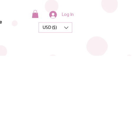
Log In
e
USD ($)