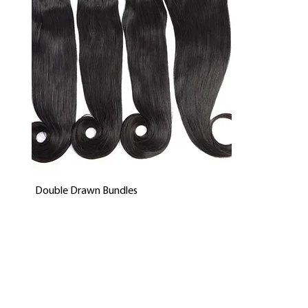
Quick View
Double Drawn Bundles