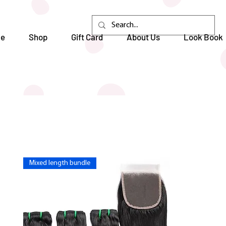
e
Shop
Gift Card
About Us
Look Book
Mixed length bundle