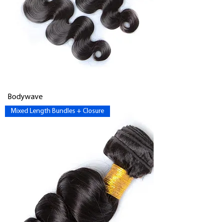
Bodywave
Mixed Length Bundles + Closure