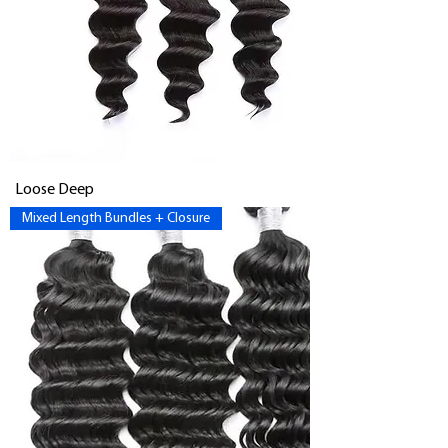
Loose Deep
Mixed Length Bundles + Closure