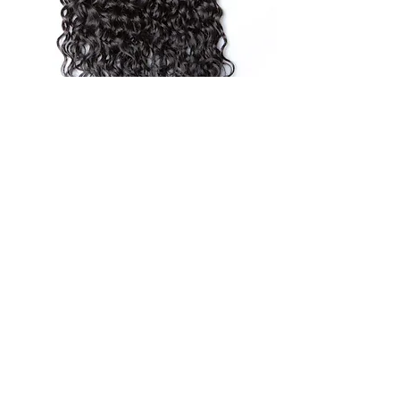
Water wave
Mixed Length Bundles + Closure