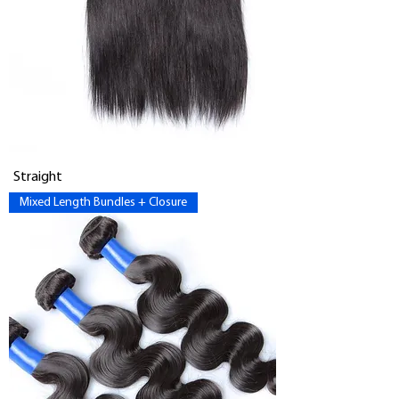
Straight
Mixed Length Bundles + Closure