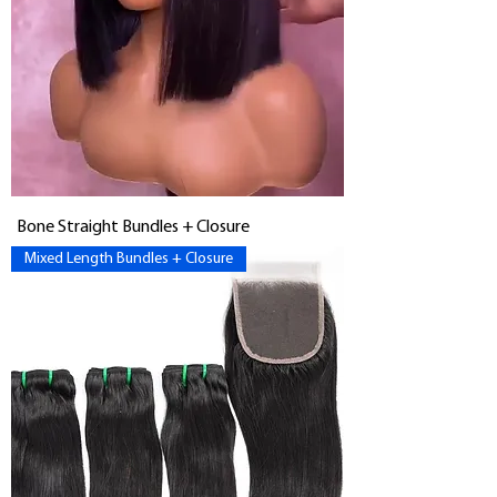
Bone Straight Bundles + Closure
Mixed Length Bundles + Closure