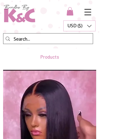
USD ($)
Products