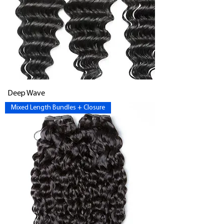
Deep Wave
Mixed Length Bundles + Closure