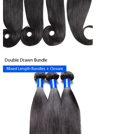
Double Drawn Bundle
Mixed Length Bundles + Closure