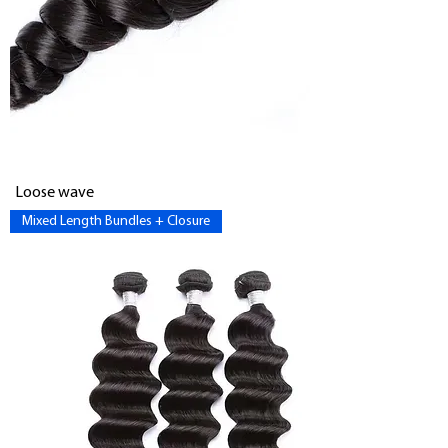
Loose wave
Mixed Length Bundles + Closure